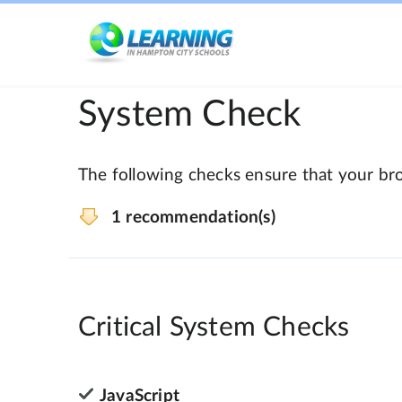
System Check
The following checks ensure that your bro
1 recommendation(s)
Critical System Checks
JavaScript