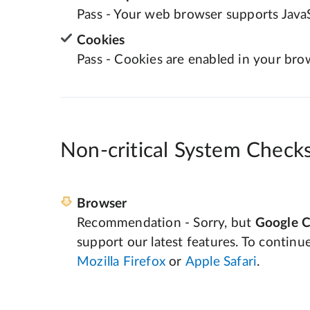
Pass - Your web browser supports JavaS
Cookies
Pass - Cookies are enabled in your bro
Non-critical System Check
Browser
Recommendation - Sorry, but
Google 
support our latest features. To continu
Mozilla Firefox
or
Apple Safari
.