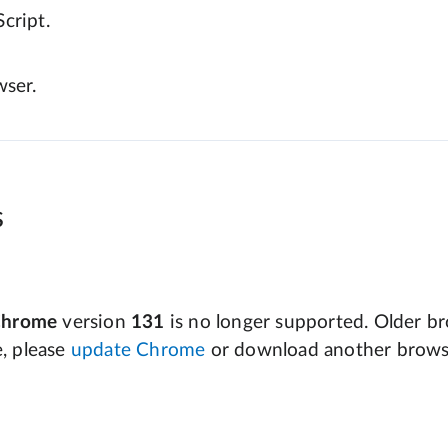
cript.
wser.
s
Chrome
version
131
is no longer supported. Older bro
e, please
update Chrome
or download another brows