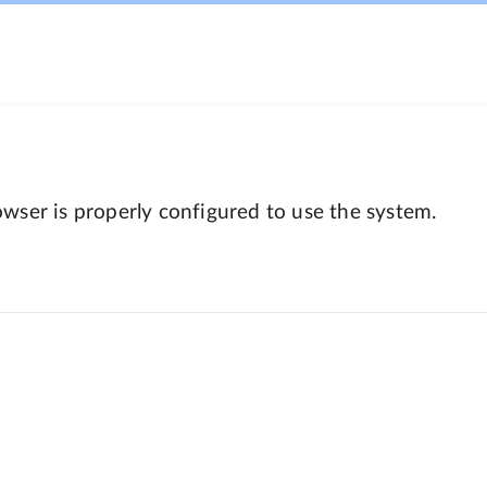
wser is properly configured to use the system.