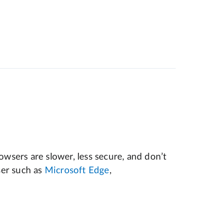
wsers are slower, less secure, and don’t
er such as
Microsoft Edge
,